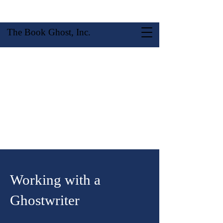
The Book Ghost, Inc.
Working with a
Ghostwriter