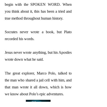
begin with the SPOKEN WORD. When
you think about it, this has been a tried and
true method throughout human history.
Socrates never wrote a book, but Plato
recorded his words.
Jesus never wrote anything, but his Apostles
wrote down what he said.
The great explorer, Marco Polo, talked to
the man who shared a jail cell with him, and
that man wrote it all down, which is how
we know about Polo’s epic adventures.