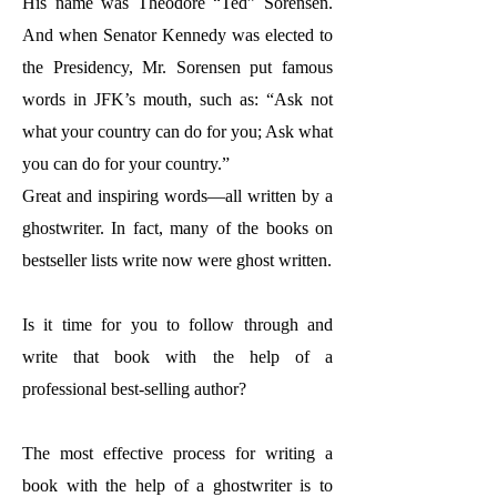
His name was Theodore “Ted” Sorensen.
And when Senator Kennedy was elected to
the Presidency, Mr. Sorensen put famous
words in JFK’s mouth, such as: “Ask not
what your country can do for you; Ask what
you can do for your country.”
Great and inspiring words—all written by a
ghostwriter. In fact, many of the books on
bestseller lists write now were ghost written.
Is it time for you to follow through and
write that book with the help of a
professional best-selling author?
The most effective process for writing a
book with the help of a ghostwriter is to