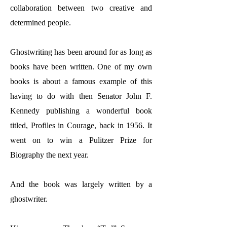
collaboration between two creative and
determined people.
Ghostwriting has been around for as long as
books have been written. One of my own
books is about a famous example of this
having to do with then Senator John F.
Kennedy publishing a wonderful book
titled, Profiles in Courage, back in 1956. It
went on to win a Pulitzer Prize for
Biography the next year.
And the book was largely written by a
ghostwriter.