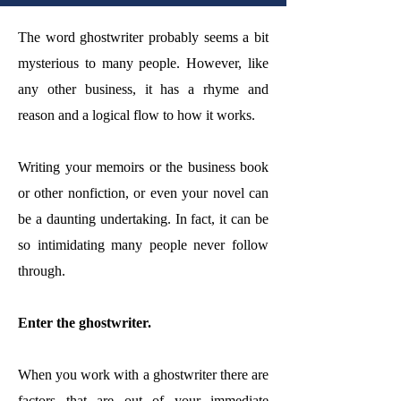
The word ghostwriter probably seems a bit
mysterious to many people. However, like
any other business, it has a rhyme and
reason and a logical flow to how it works.
Writing your memoirs or the business book
or other nonfiction, or even your novel can
be a daunting undertaking. In fact, it can be
so intimidating many people never follow
through.
Enter the ghostwriter.
When you work with a ghostwriter there are
factors that are out of your immediate