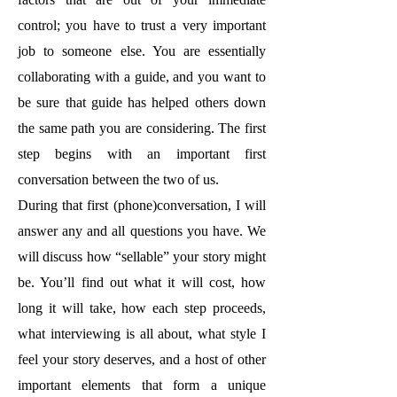
control; you have to trust a very important
job to someone else. You are essentially
collaborating with a guide, and you want to
be sure that guide has helped others down
the same path you are considering. The first
step begins with an important first
conversation between the two of us.
During that first (phone)conversation, I will
answer any and all questions you have. We
will discuss how “sellable” your story might
be. You’ll find out what it will cost, how
long it will take, how each step proceeds,
what interviewing is all about, what style I
feel your story deserves, and a host of other
important elements that form a unique