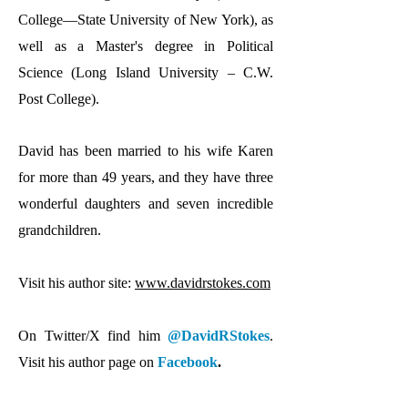
College—State University of New York), as
well as a Master's degree in Political
Science (Long Island University – C.W.
Post College).
David has been married to his wife Karen
for more than 49 years, and they have three
wonderful daughters and seven incredible
grandchildren.
Visit his author site:
www.davidrstokes.com
On Twitter/X find him
@DavidRStokes
.
Visit his author page on
Facebook
.