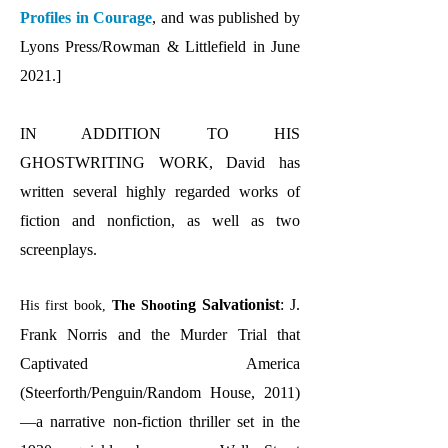
Profiles in Courage
, and was published by
Lyons Press/Rowman & Littlefield in June
2021.]
IN ADDITION TO HIS
GHOSTWRITING WORK, David has
written several highly regarded works of
fiction and nonfiction, as well as two
screenplays.
g Salvationist
: J.
His first book,
The Shootin
Frank Norris and the Murder Trial that
Captivated America
(Steerforth/Penguin/Random House, 2011)
—a narrative non-fiction thriller set in the