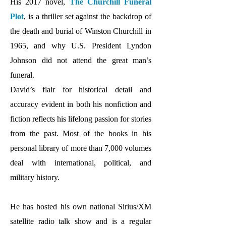
His 2017 novel,
The Churchill Funeral
Plot
, is a thriller set against the backdrop of
the death and burial of Winston Churchill in
1965, and why U.S. President Lyndon
Johnson did not attend the great man’s
funeral.
David’s flair for historical detail and
accuracy evident in both his nonfiction and
fiction reflects his lifelong passion for stories
from the past. Most of the books in his
personal library of more than 7,000 volumes
deal with international, political, and
military history.
He has hosted his own national Sirius/XM
satellite radio talk show and is a regular