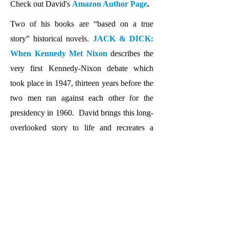
Check out David's
Amazon Author Page
.
Two of his books are “based on a true
story” historical novels.
JACK & DICK:
When Kennedy Met Nixon
describes the
very first Kennedy-Nixon debate which
took place in 1947, thirteen years before the
two men ran against each other for the
presidency in 1960. David brings this long-
overlooked story to life and recreates a
fascinating conversation between the two
future presidents that took place on an
overnight train ride back to Washington,
DC. He has also written a screenplay based
on this fascinating story.