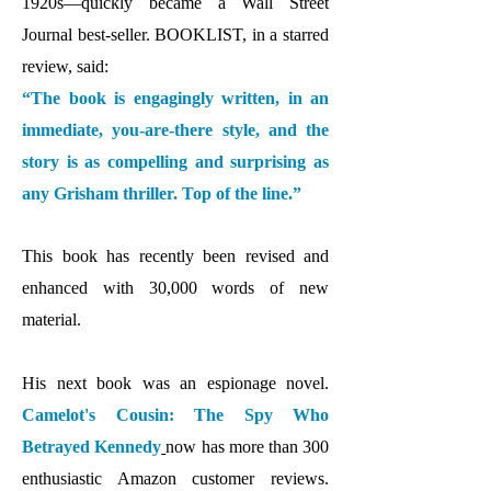
1920s—quickly became a Wall Street
Journal best-seller. BOOKLIST, in a starred
review, said:
“The book is engagingly written, in an
immediate, you-are-there style, and the
story is as compellin
g and surprising as
any Grisham thriller. Top of the line.”
This book has recently been revised and
enhanced with 30,000 words of new
material.
His next book was an espionage novel.
Camelot's Cousin: The Spy Who
Betrayed Kennedy
now has more than 300
enthusiastic Amazon customer reviews.