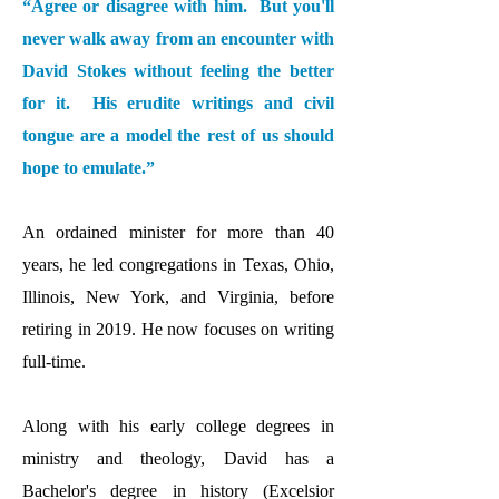
“Agree or disagree with him. But you'll
never walk away from an encounter with
David Stokes without feeling the better
for it. His erudite writings and civil
tongue are a model the rest of us should
hope to emulate.”
An ordained minister for more than 40
years, he led congregations in Texas, Ohio,
Illinois, New York, and Virginia, before
retiri
ng in 2019. He now focuses on writing
full-time.
Along with his early college degrees in
ministry and theology, David has a
Bachelor's degree in history (Excelsior