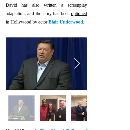
David has also written a screenplay
adaptation, and the story has been
optioned
in Hollywood by actor
Blair Underwood
.