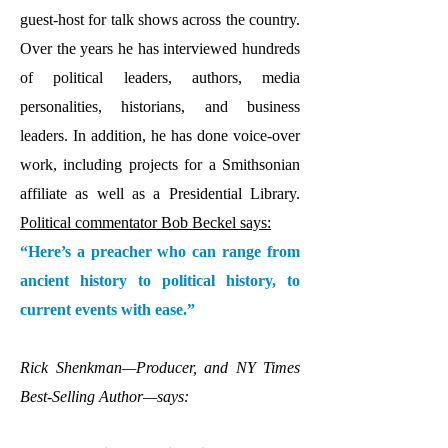
guest-host for talk shows across the country.
Over the years he has interviewed hundreds
of political leaders, authors, media
personalities, historians, and business
leaders. In addition, he has done voice-over
work, including projects for a Smithsonian
affiliate as well as a Presidential Library.
Political commentator Bob Beckel says:
“Here’s a preacher who can range from
ancient history to political history, to
current events with ease.”
Rick Shenkman—Producer, and NY Times
Best-Selling Author—says: