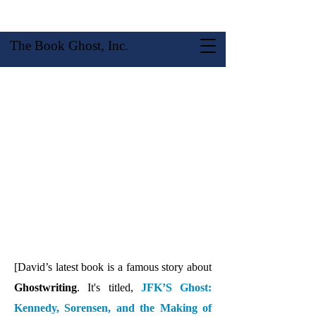
The Book Ghost, Inc.
About David R. Stokes
[David’s latest book is a famous story about
Ghostwriting
. It's titled,
JFK’S Ghost:
Kennedy, Sorensen, and the Making of